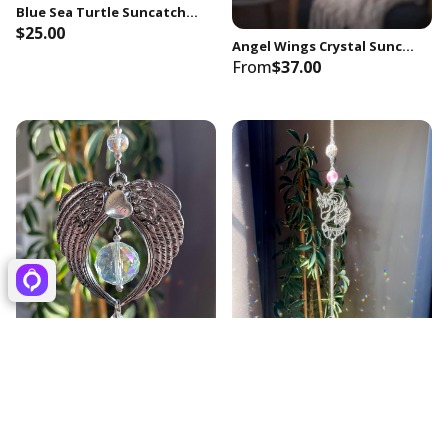
Blue Sea Turtle Suncatcher, Rainbow Prism Crystal, Coastal Decor
$25.00
Angel Wings Crystal Suncatcher | Rainbow Prism Window Hanging | Comfort & Encouragement Gift | Positive Energy Decor
From
$37.00
Angel Wings Memorial Suncatcher, Crystal Prism, Sympathy Gift for Loss of Son
Handcrafted Unicorn Suncatcher, 30mm Crystal Prism, Rainbow Maker
From
$38.00
$25.00