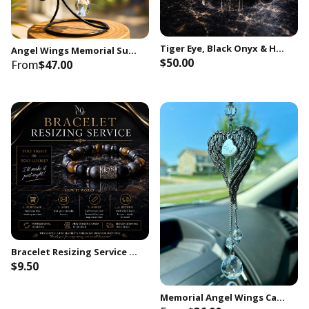
Tiger Eye, Black Onyx & Hematite 10mm Beaded Stretchy Bracelet for Men with Stainless Skull Head Bead | Strength Protection Gift for Him
Angel Wings Memorial Suncatcher with Stand, Crystal Sympathy Gift, In Loving Memory Keepsake, Loss of Mother Father Husband Wife Child
$50.00
From
$47.00
Bracelet Resizing Service | Professional Adjustment for Existing Customers
$9.50
Memorial Angel Wings Car Charm, Loss of Dad Sympathy Gift