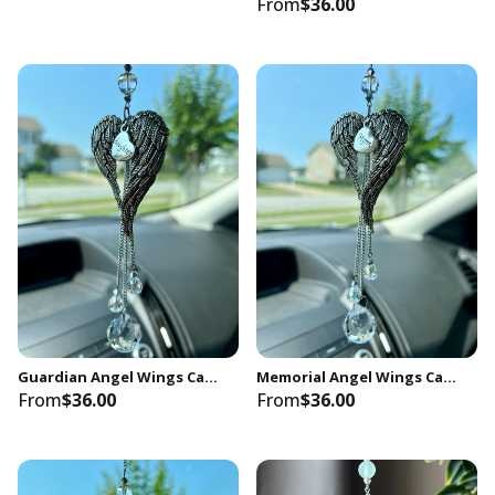
From
$36.00
Guardian Angel Wings Car Charm, Daughter Memorial Keepsake
Memorial Angel Wings Car Charm, Mom Remembrance Gift
From
$36.00
From
$36.00