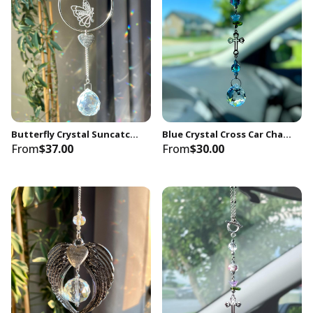
Butterfly Crystal Suncatcher, Memorial Keepsake Gift
Blue Crystal Cross Car Charm: Spiritual Rearview Mirror Hanging Decor
From
$37.00
From
$30.00