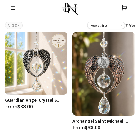
Price
All
(69)
Newest first
Guardian Angel Crystal Suncatcher with Optional Patron Saint Medal | Personalized Christian Window Hanging | Faith Gift | House Blessing
From
$38.00
Archangel Saint Michael Angel Wings Crystal Suncatcher | Christian Catholic Protection Window Hanging | Rainbow Maker
From
$38.00