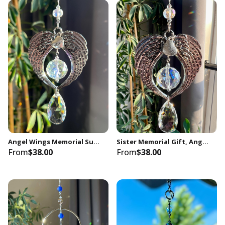
Angel Wings Memorial Suncatcher, Mom Loss, Crystal Prism Keepsake
Sister Memorial Gift, Angel Wings Crystal Suncatcher, Sympathy Keepsake
From
$38.00
From
$38.00