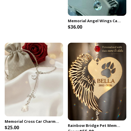
Memorial Angel Wings Car Charm, In Loving Memory of Aunt
$36.00
Join Now
Memorial Cross Car Charm, Sympathy Gift, Remembrance Keepsake
Rainbow Bridge Pet Memorial Suncatcher • Dog Urn Loss Personalized Sympathy Gift Keepsake
$25.00