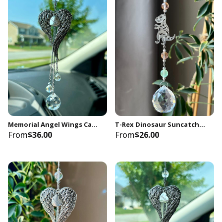
Memorial Angel Wings Car Charm, Sister Sympathy Gift
T-Rex Dinosaur Suncatcher: Crystal Prism Light Catcher, Kids Room Decor
From
$36.00
From
$26.00