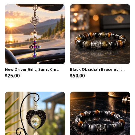
New Driver Gift, Saint Christopher Travel Protection Car Charm, New Car Gift
Black Obsidian Bracelet for Men, Celtic Protection Symbol, Golden Sheen Obsidian & Tiger Eye, 10mm Beads, Meaningful Gift for Him
$25.00
$50.00