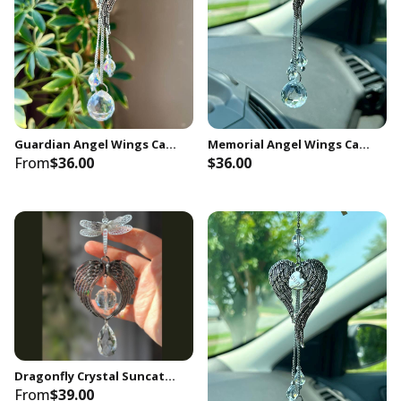
Guardian Angel Wings Car Charm, Brother Memorial, Sympathy Gift
Memorial Angel Wings Car Charm, In Memory of Grandpa, Keepsake Gift
From
$36.00
$36.00
Unlock special offers straight
to your inbox
Sign up to get early access to new arrivals,
members-only promotions and store updates.
Dragonfly Crystal Suncatcher Gifts with Angel Wings Decor Window Hanging for Indoor Home Outdoor Garden Porch
From
$39.00