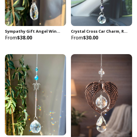
Sympathy Gift Angel Wings Memorial Gift Keepsake Crystal Suncatcher, In Loving Memory Loss, You Are Always In My Heart
Crystal Cross Car Charm, Rearview Mirror Hanging, Spiritual Decor
From
$38.00
From
$30.00