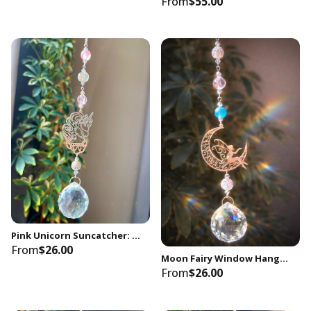
From
$55.00
Pink Unicorn Suncatcher: Rainbow Crystal Window Decor, Nursery Gift
From
$26.00
Moon Fairy Window Hanging Decor Baby Nursery, Kids Bedroom, Playroom for Toddler
From
$26.00